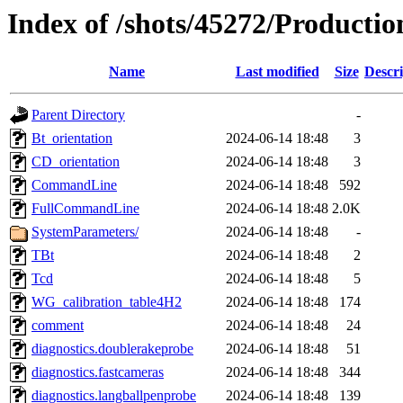
Index of /shots/45272/Producti
Name
Last modified
Size
Descri
Parent Directory
-
Bt_orientation
2024-06-14 18:48
3
CD_orientation
2024-06-14 18:48
3
CommandLine
2024-06-14 18:48
592
FullCommandLine
2024-06-14 18:48
2.0K
SystemParameters/
2024-06-14 18:48
-
TBt
2024-06-14 18:48
2
Tcd
2024-06-14 18:48
5
WG_calibration_table4H2
2024-06-14 18:48
174
comment
2024-06-14 18:48
24
diagnostics.doublerakeprobe
2024-06-14 18:48
51
diagnostics.fastcameras
2024-06-14 18:48
344
diagnostics.langballpenprobe
2024-06-14 18:48
139