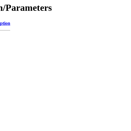
on/Parameters
ption