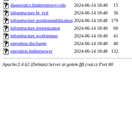
diagnostics.limitermirnovcoils
2024-06-14 18:48
15
infrastructure.bt_ecd
2024-06-14 18:48
56
infrastructure.positionstabilization
2024-06-14 18:48
179
infrastructure.preionization
2024-06-14 18:48
60
infrastructure.workinggas
2024-06-14 18:48
41
operation.discharge
2024-06-14 18:48
40
operation.higherpower
2024-06-14 18:48
132
Apache/2.4.62 (Debian) Server at golem.fjfi.cvut.cz Port 80