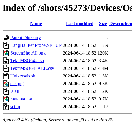
Index of /shots/45273/Devices/
Name
Last modified
Size
Descriptio
Parent Directory
-
LangBallPenProbe.SETUP
2024-06-14 18:52
89
ScreenShotAll.png
2024-06-14 18:52
120K
TektrMSO64-a.sh
2024-06-14 18:52
3.4K
TektrMSO64_ALL.csv
2024-06-14 18:52
4.4M
Universals.sh
2024-06-14 18:52
1.3K
das.jpg
2024-06-14 18:52
9.3K
ls-all
2024-06-14 18:52
12K
rawdata.jpg
2024-06-14 18:52
9.7K
setup
2024-06-14 18:52
17
Apache/2.4.62 (Debian) Server at golem.fjfi.cvut.cz Port 80