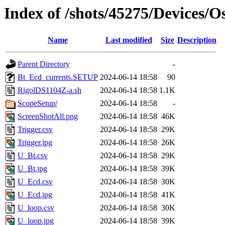
Index of /shots/45275/Devices/O
Name
Last modified
Size
Description
Parent Directory
-
Bt_Ecd_currents.SETUP
2024-06-14 18:58
90
RigolDS1104Z-a.sh
2024-06-14 18:58
1.1K
ScopeSetup/
2024-06-14 18:58
-
ScreenShotAll.png
2024-06-14 18:58
46K
Trigger.csv
2024-06-14 18:58
29K
Trigger.jpg
2024-06-14 18:58
26K
U_Bt.csv
2024-06-14 18:58
29K
U_Bt.jpg
2024-06-14 18:58
39K
U_Ecd.csv
2024-06-14 18:58
30K
U_Ecd.jpg
2024-06-14 18:58
41K
U_loop.csv
2024-06-14 18:58
30K
U_loop.jpg
2024-06-14 18:58
39K