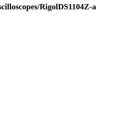
scilloscopes/RigolDS1104Z-a