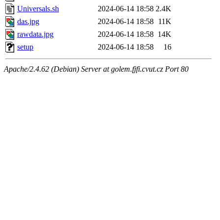
Universals.sh
2024-06-14 18:58
2.4K
das.jpg
2024-06-14 18:58
11K
rawdata.jpg
2024-06-14 18:58
14K
setup
2024-06-14 18:58
16
Apache/2.4.62 (Debian) Server at golem.fjfi.cvut.cz Port 80