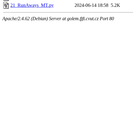
21_RunAways_MT.py
2024-06-14 18:58
5.2K
Apache/2.4.62 (Debian) Server at golem.fjfi.cvut.cz Port 80