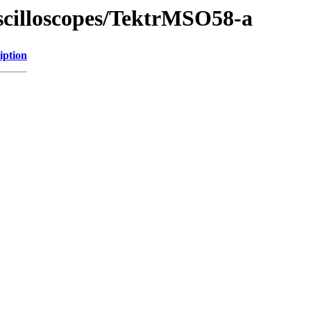
Oscilloscopes/TektrMSO58-a
iption