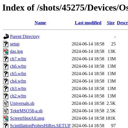
Index of /shots/45275/Devices/
Name
Last modified
Size
Descr
Parent Directory
-
setup
2024-06-14 18:58
25
das.jpg
2024-06-14 18:58
13K
ch7.wfm
2024-06-14 18:58
13M
ch6.wfm
2024-06-14 18:58
13M
ch5.wfm
2024-06-14 18:58
13M
ch4.wfm
2024-06-14 18:58
13M
ch3.wfm
2024-06-14 18:58
13M
ch2.wfm
2024-06-14 18:58
13M
Universals.sh
2024-06-14 18:58
2.5K
TektrMSO58-a.sh
2024-06-14 18:58
2.5K
ScreenShotAll.png
2024-06-14 18:58
181K
ScintillationProbesHiRes.SETUP
2024-06-14 18:58
97