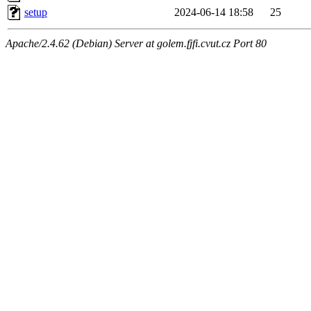
setup
2024-06-14 18:58
25
Apache/2.4.62 (Debian) Server at golem.fjfi.cvut.cz Port 80