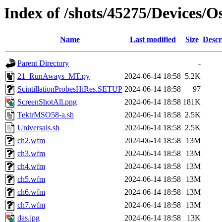
Index of /shots/45275/Devices/
Name
Last modified
Size
Descr
Parent Directory
-
21_RunAways_MT.py
2024-06-14 18:58
5.2K
ScintillationProbesHiRes.SETUP
2024-06-14 18:58
97
ScreenShotAll.png
2024-06-14 18:58
181K
TektrMSO58-a.sh
2024-06-14 18:58
2.5K
Universals.sh
2024-06-14 18:58
2.5K
ch2.wfm
2024-06-14 18:58
13M
ch3.wfm
2024-06-14 18:58
13M
ch4.wfm
2024-06-14 18:58
13M
ch5.wfm
2024-06-14 18:58
13M
ch6.wfm
2024-06-14 18:58
13M
ch7.wfm
2024-06-14 18:58
13M
das.jpg
2024-06-14 18:58
13K