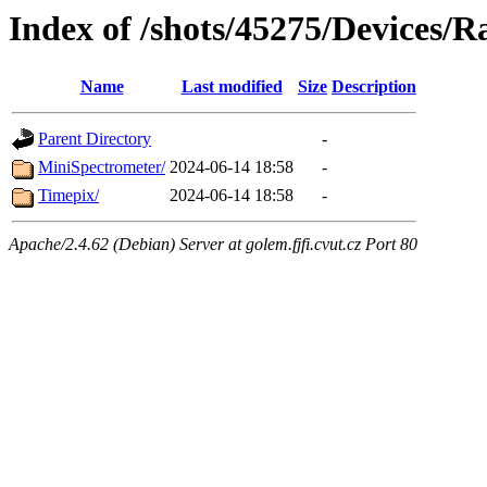
Index of /shots/45275/Devices/R
Name
Last modified
Size
Description
Parent Directory
-
MiniSpectrometer/
2024-06-14 18:58
-
Timepix/
2024-06-14 18:58
-
Apache/2.4.62 (Debian) Server at golem.fjfi.cvut.cz Port 80