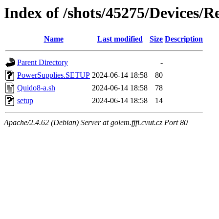
Index of /shots/45275/Devices/
Name
Last modified
Size
Description
Parent Directory
-
PowerSupplies.SETUP
2024-06-14 18:58
80
Quido8-a.sh
2024-06-14 18:58
78
setup
2024-06-14 18:58
14
Apache/2.4.62 (Debian) Server at golem.fjfi.cvut.cz Port 80