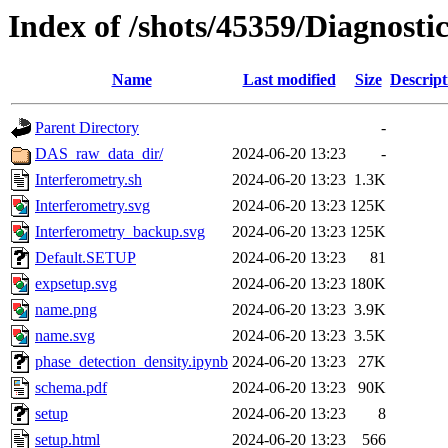
Index of /shots/45359/Diagnosti
Name
Last modified
Size
Descript
Parent Directory
-
DAS_raw_data_dir/
2024-06-20 13:23
-
Interferometry.sh
2024-06-20 13:23
1.3K
Interferometry.svg
2024-06-20 13:23
125K
Interferometry_backup.svg
2024-06-20 13:23
125K
Default.SETUP
2024-06-20 13:23
81
expsetup.svg
2024-06-20 13:23
180K
name.png
2024-06-20 13:23
3.9K
name.svg
2024-06-20 13:23
3.5K
phase_detection_density.ipynb
2024-06-20 13:23
27K
schema.pdf
2024-06-20 13:23
90K
setup
2024-06-20 13:23
8
setup.html
2024-06-20 13:23
566