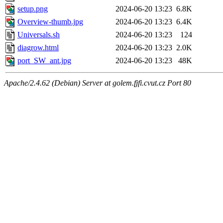
setup.png
2024-06-20 13:23
6.8K
Overview-thumb.jpg
2024-06-20 13:23
6.4K
Universals.sh
2024-06-20 13:23
124
diagrow.html
2024-06-20 13:23
2.0K
port_SW_ant.jpg
2024-06-20 13:23
48K
Apache/2.4.62 (Debian) Server at golem.fjfi.cvut.cz Port 80