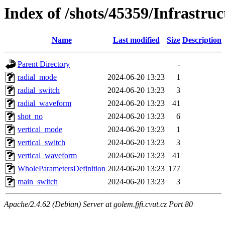
Index of /shots/45359/Infrastru
Name
Last modified
Size
Description
Parent Directory
-
radial_mode
2024-06-20 13:23
1
radial_switch
2024-06-20 13:23
3
radial_waveform
2024-06-20 13:23
41
shot_no
2024-06-20 13:23
6
vertical_mode
2024-06-20 13:23
1
vertical_switch
2024-06-20 13:23
3
vertical_waveform
2024-06-20 13:23
41
WholeParametersDefinition
2024-06-20 13:23
177
main_switch
2024-06-20 13:23
3
Apache/2.4.62 (Debian) Server at golem.fjfi.cvut.cz Port 80