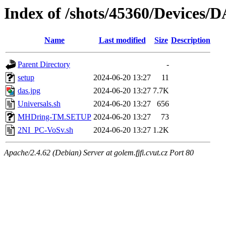
Index of /shots/45360/Devices
Name
Last modified
Size
Description
Parent Directory
-
setup
2024-06-20 13:27
11
das.jpg
2024-06-20 13:27
7.7K
Universals.sh
2024-06-20 13:27
656
MHDring-TM.SETUP
2024-06-20 13:27
73
2NI_PC-VoSv.sh
2024-06-20 13:27
1.2K
Apache/2.4.62 (Debian) Server at golem.fjfi.cvut.cz Port 80