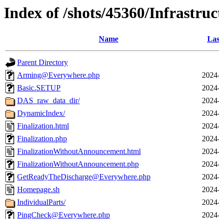
Index of /shots/45360/Infrastr
Name
Las
Parent Directory
Arming@Everywhere.php
2024
Basic.SETUP
2024
DAS_raw_data_dir/
2024
DynamicIndex/
2024
Finalization.html
2024
Finalization.php
2024
FinalizationWithoutAnnouncement.html
2024
FinalizationWithoutAnnouncement.php
2024
GetReadyTheDischarge@Everywhere.php
2024
Homepage.sh
2024
IndividualParts/
2024
PingCheck@Everywhere.php
2024