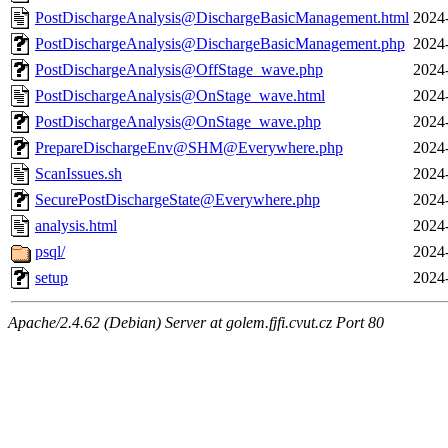
PostDischargeAnalysis@DischargeBasicManagement.html
2024
PostDischargeAnalysis@DischargeBasicManagement.php
2024
PostDischargeAnalysis@OffStage_wave.php
2024
PostDischargeAnalysis@OnStage_wave.html
2024
PostDischargeAnalysis@OnStage_wave.php
2024
PrepareDischargeEnv@SHM@Everywhere.php
2024
ScanIssues.sh
2024
SecurePostDischargeState@Everywhere.php
2024
analysis.html
2024
psql/
2024
setup
2024
Apache/2.4.62 (Debian) Server at golem.fjfi.cvut.cz Port 80