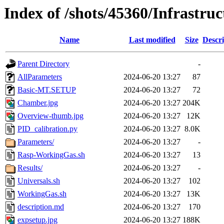
Index of /shots/45360/Infrastr
Name
Last modified
Size
Descri
Parent Directory
-
AllParameters
2024-06-20 13:27
87
Basic-MT.SETUP
2024-06-20 13:27
72
Chamber.jpg
2024-06-20 13:27
204K
Overview-thumb.jpg
2024-06-20 13:27
12K
PID_calibration.py
2024-06-20 13:27
8.0K
Parameters/
2024-06-20 13:27
-
Rasp-WorkingGas.sh
2024-06-20 13:27
13
Results/
2024-06-20 13:27
-
Universals.sh
2024-06-20 13:27
102
WorkingGas.sh
2024-06-20 13:27
13K
description.md
2024-06-20 13:27
170
expsetup.jpg
2024-06-20 13:27
188K