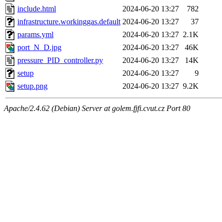
include.html
2024-06-20 13:27
782
infrastructure.workinggas.default
2024-06-20 13:27
37
params.yml
2024-06-20 13:27
2.1K
port_N_D.jpg
2024-06-20 13:27
46K
pressure_PID_controller.py
2024-06-20 13:27
14K
setup
2024-06-20 13:27
9
setup.png
2024-06-20 13:27
9.2K
Apache/2.4.62 (Debian) Server at golem.fjfi.cvut.cz Port 80