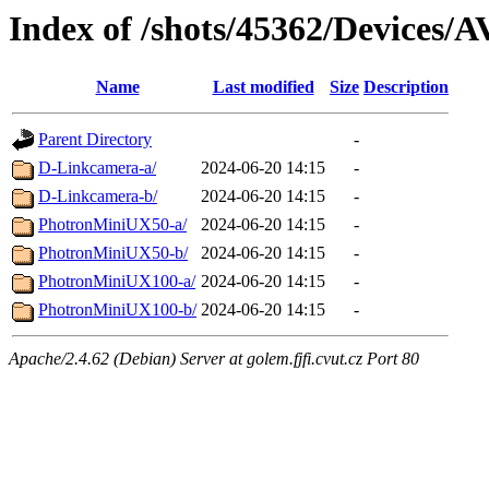
Index of /shots/45362/Devices/A
Name
Last modified
Size
Description
Parent Directory
-
D-Linkcamera-a/
2024-06-20 14:15
-
D-Linkcamera-b/
2024-06-20 14:15
-
PhotronMiniUX50-a/
2024-06-20 14:15
-
PhotronMiniUX50-b/
2024-06-20 14:15
-
PhotronMiniUX100-a/
2024-06-20 14:15
-
PhotronMiniUX100-b/
2024-06-20 14:15
-
Apache/2.4.62 (Debian) Server at golem.fjfi.cvut.cz Port 80