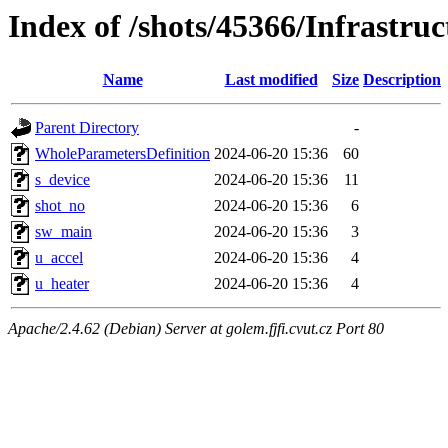
Index of /shots/45366/Infrastru
Name
Last modified
Size
Description
Parent Directory
-
WholeParametersDefinition
2024-06-20 15:36
60
s_device
2024-06-20 15:36
11
shot_no
2024-06-20 15:36
6
sw_main
2024-06-20 15:36
3
u_accel
2024-06-20 15:36
4
u_heater
2024-06-20 15:36
4
Apache/2.4.62 (Debian) Server at golem.fjfi.cvut.cz Port 80