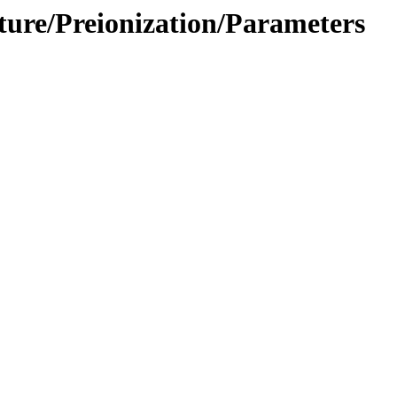
cture/Preionization/Parameters