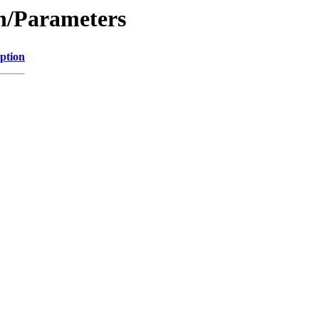
on/Parameters
ption