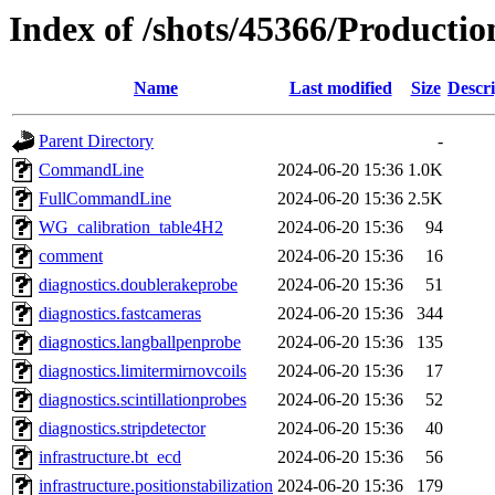
Index of /shots/45366/Producti
Name
Last modified
Size
Descri
Parent Directory
-
CommandLine
2024-06-20 15:36
1.0K
FullCommandLine
2024-06-20 15:36
2.5K
WG_calibration_table4H2
2024-06-20 15:36
94
comment
2024-06-20 15:36
16
diagnostics.doublerakeprobe
2024-06-20 15:36
51
diagnostics.fastcameras
2024-06-20 15:36
344
diagnostics.langballpenprobe
2024-06-20 15:36
135
diagnostics.limitermirnovcoils
2024-06-20 15:36
17
diagnostics.scintillationprobes
2024-06-20 15:36
52
diagnostics.stripdetector
2024-06-20 15:36
40
infrastructure.bt_ecd
2024-06-20 15:36
56
infrastructure.positionstabilization
2024-06-20 15:36
179