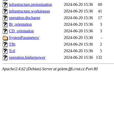
infrastructure.preionization
2024-06-20 15:36
60
infrastructure.workinggas
2024-06-20 15:36
41
operation.discharge
2024-06-20 15:36
17
Bt_orientation
2024-06-20 15:36
3
CD_orientation
2024-06-20 15:36
3
SystemParameters/
2024-06-20 15:36
-
TBt
2024-06-20 15:36
2
Tcd
2024-06-20 15:36
5
operation.higherpower
2024-06-20 15:36
132
Apache/2.4.62 (Debian) Server at golem.fjfi.cvut.cz Port 80