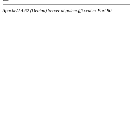
Apache/2.4.62 (Debian) Server at golem.fjfi.cvut.cz Port 80