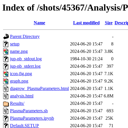
Index of /shots/45367/Analysis
Name
Last modified
Size
Descri
Parent Directory
-
setup
2024-06-20 15:47
8
name.png
2024-06-20 15:47
3.8K
jup-nb_stdout.log
1984-10-30 21:24
0
jup-nb_stderr.log
2024-06-20 15:47
397
icon-fig.png
2024-06-20 15:47
7.1K
graph.png
2024-06-20 15:47
9.2K
diagrow_PlasmaParameters.html
2024-06-20 15:47
1.1K
analysis.html
2024-06-20 15:47
6.8M
Results/
2024-06-20 15:47
-
PlasmaParameters.sh
2024-06-20 15:47
693
PlasmaParameters.ipynb
2024-06-20 15:47
25K
Default.SETUP
2024-06-20 15:47
71