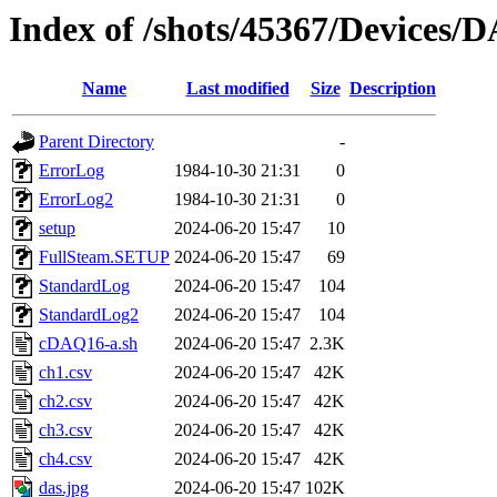
Index of /shots/45367/Devices
Name
Last modified
Size
Description
Parent Directory
-
ErrorLog
1984-10-30 21:31
0
ErrorLog2
1984-10-30 21:31
0
setup
2024-06-20 15:47
10
FullSteam.SETUP
2024-06-20 15:47
69
StandardLog
2024-06-20 15:47
104
StandardLog2
2024-06-20 15:47
104
cDAQ16-a.sh
2024-06-20 15:47
2.3K
ch1.csv
2024-06-20 15:47
42K
ch2.csv
2024-06-20 15:47
42K
ch3.csv
2024-06-20 15:47
42K
ch4.csv
2024-06-20 15:47
42K
das.jpg
2024-06-20 15:47
102K