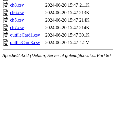
ch8.csv
2024-06-20 15:47
211K
ch6.csv
2024-06-20 15:47
213K
ch5.csv
2024-06-20 15:47
214K
ch7.csv
2024-06-20 15:47
214K
outfileCard1.csv
2024-06-20 15:47
301K
outfileCard3.csv
2024-06-20 15:47
1.5M
Apache/2.4.62 (Debian) Server at golem.fjfi.cvut.cz Port 80