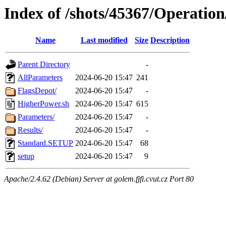
Index of /shots/45367/Operatio
Name
Last modified
Size
Description
Parent Directory
-
AllParameters
2024-06-20 15:47
241
FlagsDepot/
2024-06-20 15:47
-
HigherPower.sh
2024-06-20 15:47
615
Parameters/
2024-06-20 15:47
-
Results/
2024-06-20 15:47
-
Standard.SETUP
2024-06-20 15:47
68
setup
2024-06-20 15:47
9
Apache/2.4.62 (Debian) Server at golem.fjfi.cvut.cz Port 80