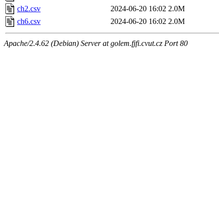
ch2.csv
2024-06-20 16:02
2.0M
ch6.csv
2024-06-20 16:02
2.0M
Apache/2.4.62 (Debian) Server at golem.fjfi.cvut.cz Port 80