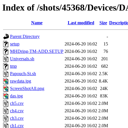
Index of /shots/45368/Devices/
Name
Last modified
Size
Descripti
Parent Directory
-
setup
2024-06-20 16:02
15
MHDring-TM-ADD.SETUP
2024-06-20 16:02
76
Universals.sh
2024-06-20 16:02
201
tmp
2024-06-20 16:02
682
Papouch-St.sh
2024-06-20 16:02
2.5K
rawdata.jpg
2024-06-20 16:02
8.4K
ScreenShotAll.png
2024-06-20 16:02
24K
das.jpg
2024-06-20 16:02
83K
ch5.csv
2024-06-20 16:02
2.0M
ch4.csv
2024-06-20 16:02
2.0M
ch3.csv
2024-06-20 16:02
2.0M
ch1.csv
2024-06-20 16:02
2.0M