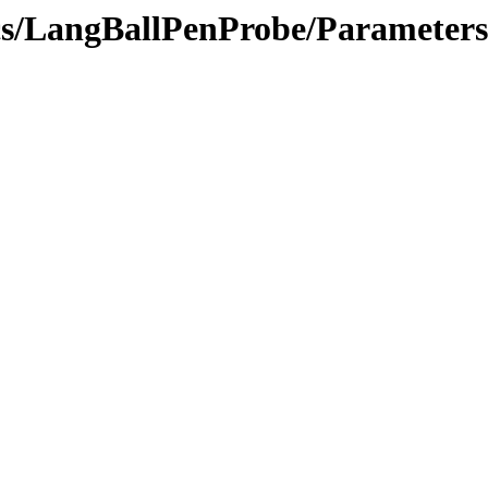
ics/LangBallPenProbe/Parameters