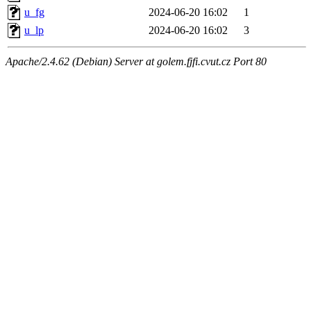
u_fg
2024-06-20 16:02
1
u_lp
2024-06-20 16:02
3
Apache/2.4.62 (Debian) Server at golem.fjfi.cvut.cz Port 80