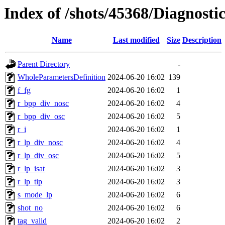
Index of /shots/45368/Diagnost
Name
Last modified
Size
Description
Parent Directory
-
WholeParametersDefinition
2024-06-20 16:02
139
f_fg
2024-06-20 16:02
1
r_bpp_div_nosc
2024-06-20 16:02
4
r_bpp_div_osc
2024-06-20 16:02
5
r_i
2024-06-20 16:02
1
r_lp_div_nosc
2024-06-20 16:02
4
r_lp_div_osc
2024-06-20 16:02
5
r_lp_isat
2024-06-20 16:02
3
r_lp_tip
2024-06-20 16:02
3
s_mode_lp
2024-06-20 16:02
6
shot_no
2024-06-20 16:02
6
tag_valid
2024-06-20 16:02
2