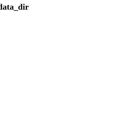
data_dir