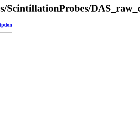
ics/ScintillationProbes/DAS_raw_
iption