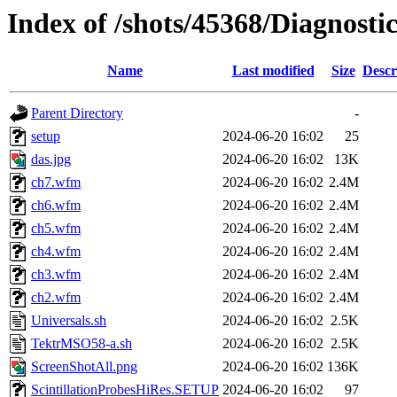
Index of /shots/45368/Diagnost
Name
Last modified
Size
Descr
Parent Directory
-
setup
2024-06-20 16:02
25
das.jpg
2024-06-20 16:02
13K
ch7.wfm
2024-06-20 16:02
2.4M
ch6.wfm
2024-06-20 16:02
2.4M
ch5.wfm
2024-06-20 16:02
2.4M
ch4.wfm
2024-06-20 16:02
2.4M
ch3.wfm
2024-06-20 16:02
2.4M
ch2.wfm
2024-06-20 16:02
2.4M
Universals.sh
2024-06-20 16:02
2.5K
TektrMSO58-a.sh
2024-06-20 16:02
2.5K
ScreenShotAll.png
2024-06-20 16:02
136K
ScintillationProbesHiRes.SETUP
2024-06-20 16:02
97