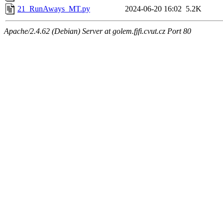
21_RunAways_MT.py
2024-06-20 16:02
5.2K
Apache/2.4.62 (Debian) Server at golem.fjfi.cvut.cz Port 80