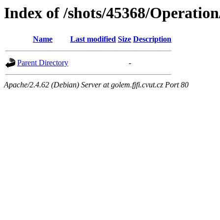
Index of /shots/45368/Operatio
Name
Last modified
Size
Description
Parent Directory
-
Apache/2.4.62 (Debian) Server at golem.fjfi.cvut.cz Port 80