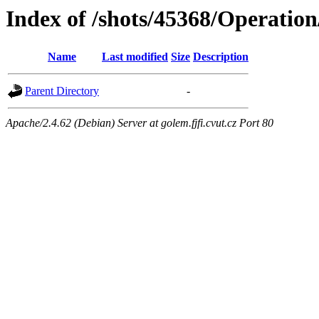
Index of /shots/45368/Operatio
Name
Last modified
Size
Description
Parent Directory
-
Apache/2.4.62 (Debian) Server at golem.fjfi.cvut.cz Port 80