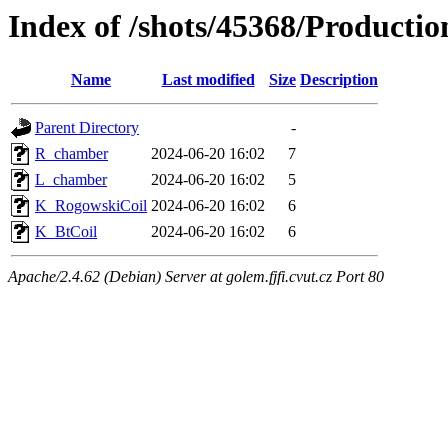
Index of /shots/45368/Product
Name
Last modified
Size
Description
Parent Directory
-
R_chamber
2024-06-20 16:02
7
L_chamber
2024-06-20 16:02
5
K_RogowskiCoil
2024-06-20 16:02
6
K_BtCoil
2024-06-20 16:02
6
Apache/2.4.62 (Debian) Server at golem.fjfi.cvut.cz Port 80