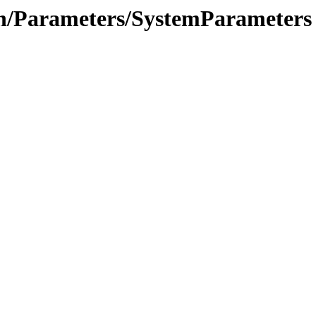
ion/Parameters/SystemParameters