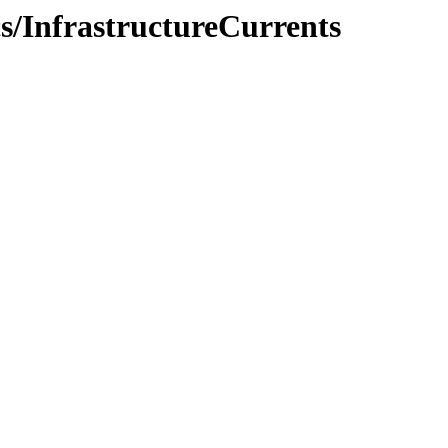
cs/InfrastructureCurrents