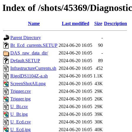
Index of /shots/45369/Diagnosti
Name
Last modified
Size
Description
Parent Directory
-
Bt_Ecd_currents.SETUP
2024-06-20 16:05
90
DAS_raw_data_dir/
2024-06-20 16:05
-
Default.SETUP
2024-06-20 16:05
89
InfrastructureCurrents.sh
2024-06-20 16:05
452
RigolDS1104Z-a.sh
2024-06-20 16:05
1.1K
ScreenShotAll.png
2024-06-20 16:05
43K
Trigger.csv
2024-06-20 16:05
29K
Trigger.jpg
2024-06-20 16:05
26K
U_Bt.csv
2024-06-20 16:05
29K
U_Bt.jpg
2024-06-20 16:05
39K
U_Ecd.csv
2024-06-20 16:05
30K
U_Ecd.jpg
2024-06-20 16:05
40K