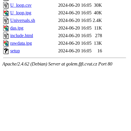
U_loop.csv
2024-06-20 16:05
30K
U_loop.jpg
2024-06-20 16:05
40K
Universals.sh
2024-06-20 16:05
2.4K
das.jpg
2024-06-20 16:05
11K
include.html
2024-06-20 16:05
278
rawdata.jpg
2024-06-20 16:05
13K
setup
2024-06-20 16:05
16
Apache/2.4.62 (Debian) Server at golem.fjfi.cvut.cz Port 80