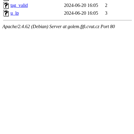
tag_valid
2024-06-20 16:05
2
u_lp
2024-06-20 16:05
3
Apache/2.4.62 (Debian) Server at golem.fjfi.cvut.cz Port 80