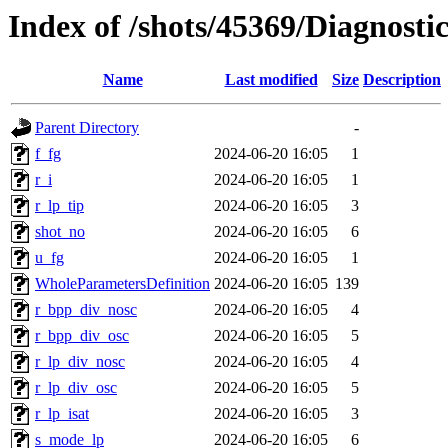
Index of /shots/45369/Diagnost
Name
Last modified
Size
Description
Parent Directory
-
f_fg
2024-06-20 16:05
1
r_i
2024-06-20 16:05
1
r_lp_tip
2024-06-20 16:05
3
shot_no
2024-06-20 16:05
6
u_fg
2024-06-20 16:05
1
WholeParametersDefinition
2024-06-20 16:05
139
r_bpp_div_nosc
2024-06-20 16:05
4
r_bpp_div_osc
2024-06-20 16:05
5
r_lp_div_nosc
2024-06-20 16:05
4
r_lp_div_osc
2024-06-20 16:05
5
r_lp_isat
2024-06-20 16:05
3
s_mode_lp
2024-06-20 16:05
6