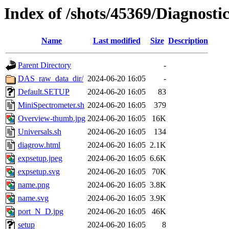
Index of /shots/45369/Diagnost
Name
Last modified
Size
Description
Parent Directory
-
DAS_raw_data_dir/
2024-06-20 16:05
-
Default.SETUP
2024-06-20 16:05
83
MiniSpectrometer.sh
2024-06-20 16:05
379
Overview-thumb.jpg
2024-06-20 16:05
16K
Universals.sh
2024-06-20 16:05
134
diagrow.html
2024-06-20 16:05
2.1K
expsetup.jpeg
2024-06-20 16:05
6.6K
expsetup.svg
2024-06-20 16:05
70K
name.png
2024-06-20 16:05
3.8K
name.svg
2024-06-20 16:05
3.9K
port_N_D.jpg
2024-06-20 16:05
46K
setup
2024-06-20 16:05
8