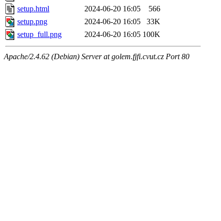
setup.html
2024-06-20 16:05
566
setup.png
2024-06-20 16:05
33K
setup_full.png
2024-06-20 16:05
100K
Apache/2.4.62 (Debian) Server at golem.fjfi.cvut.cz Port 80