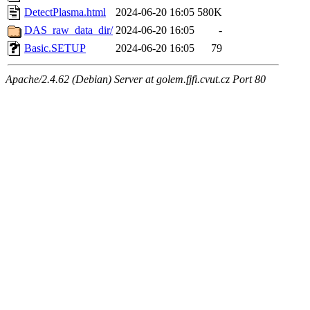
DetectPlasma.html
2024-06-20 16:05
580K
DAS_raw_data_dir/
2024-06-20 16:05
-
Basic.SETUP
2024-06-20 16:05
79
Apache/2.4.62 (Debian) Server at golem.fjfi.cvut.cz Port 80