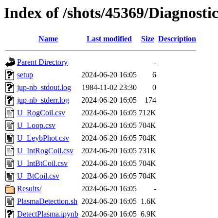
Index of /shots/45369/Diagnosti
Name
Last modified
Size
Description
Parent Directory
-
setup
2024-06-20 16:05
6
jup-nb_stdout.log
1984-11-02 23:30
0
jup-nb_stderr.log
2024-06-20 16:05
174
U_RogCoil.csv
2024-06-20 16:05
712K
U_Loop.csv
2024-06-20 16:05
704K
U_LeybPhot.csv
2024-06-20 16:05
704K
U_IntRogCoil.csv
2024-06-20 16:05
731K
U_IntBtCoil.csv
2024-06-20 16:05
704K
U_BtCoil.csv
2024-06-20 16:05
704K
Results/
2024-06-20 16:05
-
PlasmaDetection.sh
2024-06-20 16:05
1.6K
DetectPlasma.ipynb
2024-06-20 16:05
6.9K