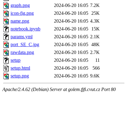
graph.png
2024-06-20 16:05
7.2K
icon-fig.png
2024-06-20 16:05
25K
name.png
2024-06-20 16:05
4.3K
notebook.ipynb
2024-06-20 16:05
15K
params.yml
2024-06-20 16:05
2.1K
port_SE_C.jpg
2024-06-20 16:05
48K
rawdata.png
2024-06-20 16:05
2.7K
setup
2024-06-20 16:05
11
setup.html
2024-06-20 16:05
566
setup.png
2024-06-20 16:05
9.6K
Apache/2.4.62 (Debian) Server at golem.fjfi.cvut.cz Port 80