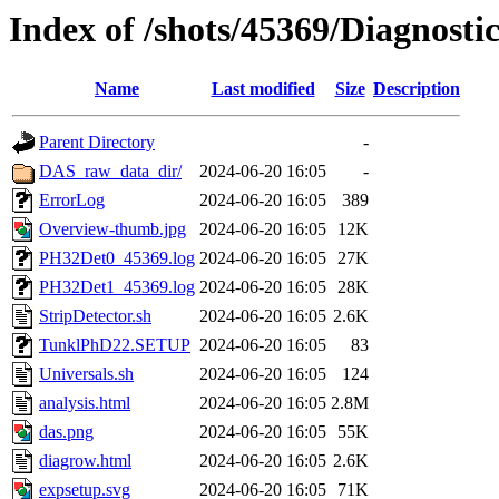
Index of /shots/45369/Diagnosti
Name
Last modified
Size
Description
Parent Directory
-
DAS_raw_data_dir/
2024-06-20 16:05
-
ErrorLog
2024-06-20 16:05
389
Overview-thumb.jpg
2024-06-20 16:05
12K
PH32Det0_45369.log
2024-06-20 16:05
27K
PH32Det1_45369.log
2024-06-20 16:05
28K
StripDetector.sh
2024-06-20 16:05
2.6K
TunklPhD22.SETUP
2024-06-20 16:05
83
Universals.sh
2024-06-20 16:05
124
analysis.html
2024-06-20 16:05
2.8M
das.png
2024-06-20 16:05
55K
diagrow.html
2024-06-20 16:05
2.6K
expsetup.svg
2024-06-20 16:05
71K