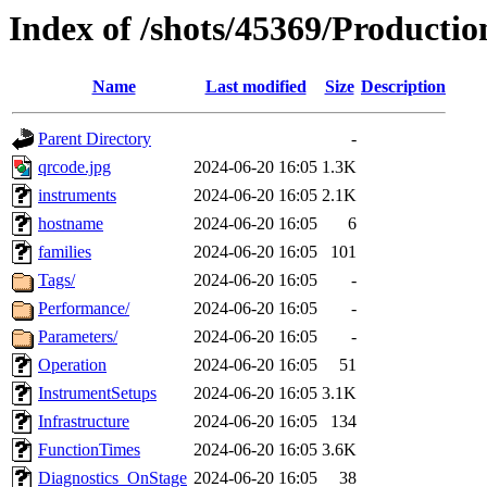
Index of /shots/45369/Productio
Name
Last modified
Size
Description
Parent Directory
-
qrcode.jpg
2024-06-20 16:05
1.3K
instruments
2024-06-20 16:05
2.1K
hostname
2024-06-20 16:05
6
families
2024-06-20 16:05
101
Tags/
2024-06-20 16:05
-
Performance/
2024-06-20 16:05
-
Parameters/
2024-06-20 16:05
-
Operation
2024-06-20 16:05
51
InstrumentSetups
2024-06-20 16:05
3.1K
Infrastructure
2024-06-20 16:05
134
FunctionTimes
2024-06-20 16:05
3.6K
Diagnostics_OnStage
2024-06-20 16:05
38