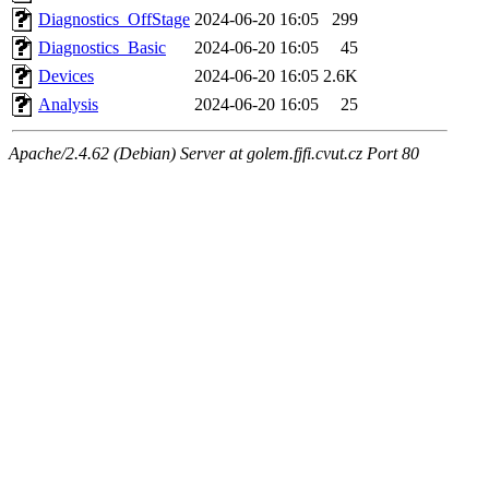
Diagnostics_OffStage
2024-06-20 16:05
299
Diagnostics_Basic
2024-06-20 16:05
45
Devices
2024-06-20 16:05
2.6K
Analysis
2024-06-20 16:05
25
Apache/2.4.62 (Debian) Server at golem.fjfi.cvut.cz Port 80