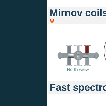
Mirnov coil
Fast spectr