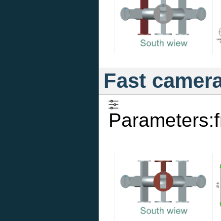
Fast camer
Parameters: