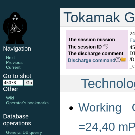
Tokamak G
24
The session mission
Ex
The session ID
45
Navigation
The discharge comment
D
Next
/D
Discharge command
Previous
_c
Current
Go to shot
Technolo
Other
Wiki
Operator's bookmarks
Working 
Database
operations
=24,40 m
General DB querry