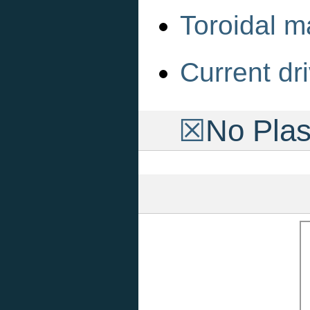
Toroidal m
Current dri
☒
No Pla