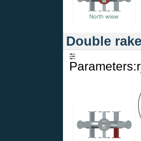
Double rak
Parameters:r