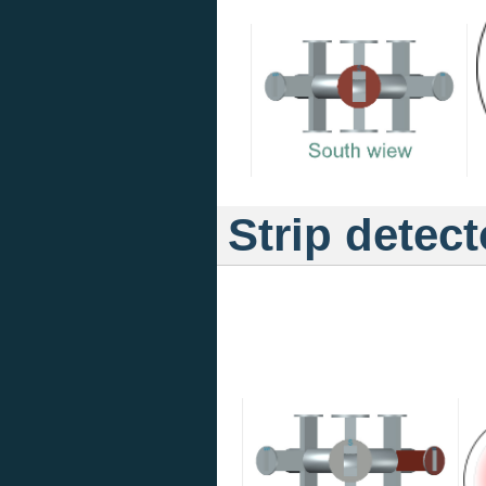
Strip detect