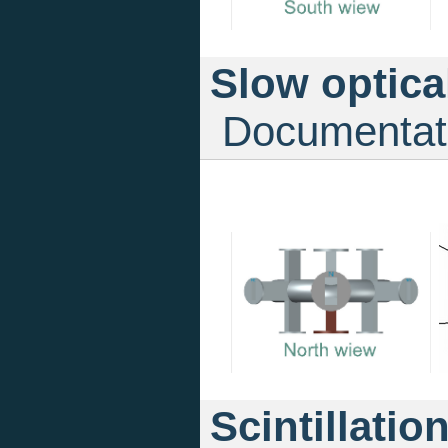
Slow optica
Documentat
Scintillatio