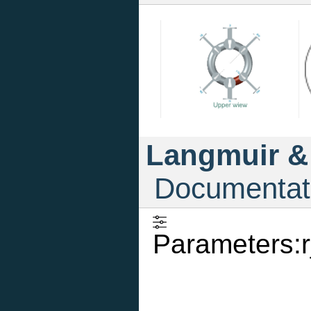
Langmuir &
Documentat
Parameters:r