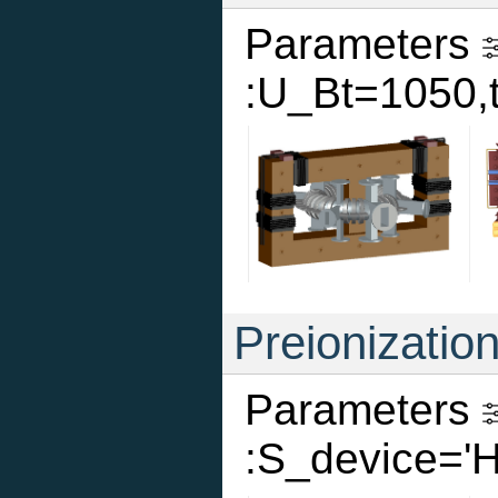
Parameters
:U_Bt=1050,
Preionizatio
Parameters
:S_device='