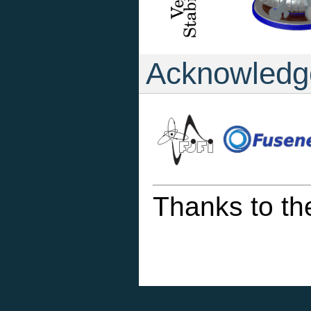
Acknowledg
Thanks to th