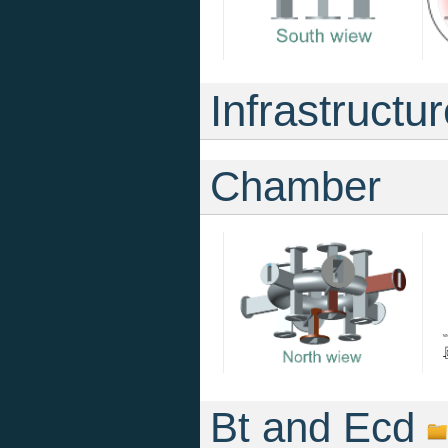
Infrastructu
Chamber
Bt and Ecd