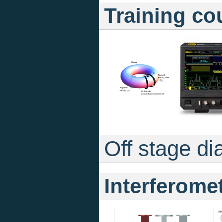
Training co
Off stage di
Interferome