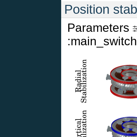
Position stab
Parameters
:main_switch