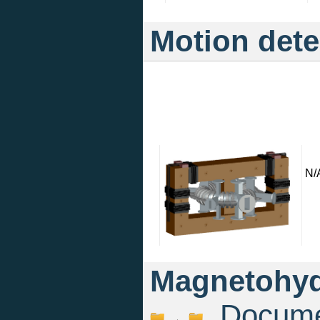
Motion dete
N/
Magnetohyd
Documen