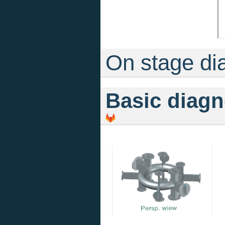
On stage di
Basic diagn