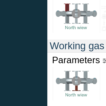
Working gas
Parameters