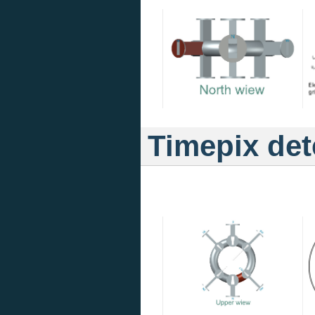
Timepix det