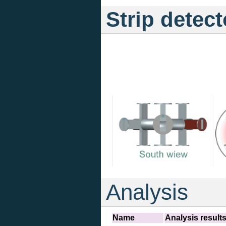
Strip detect
Analysis
Name
Analysis result