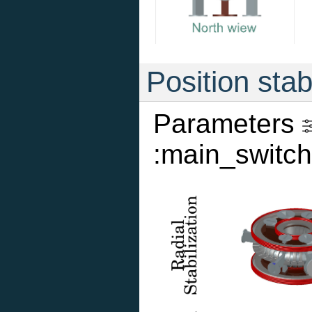
Position stab
Parameters
:main_switch