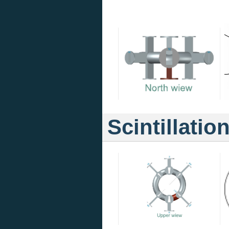
Scintillatio