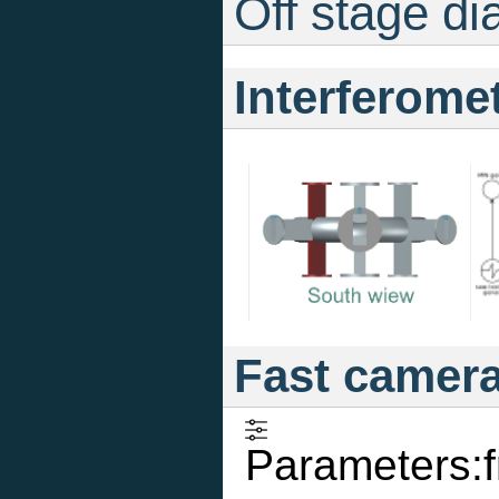
Off stage di
Interferome
Fast camer
Parameters: