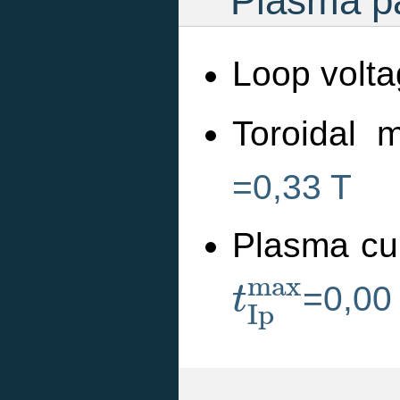
Plasma pa
Loop volta
Toroidal m
=0,33 T
Plasma cu
t
I
p
m
a
x
m
a
x
=0,00
t
I
p