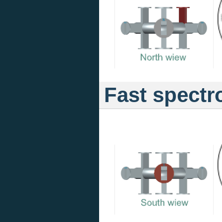
Fast spectr