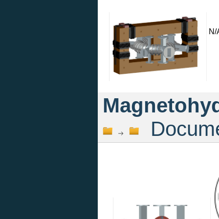
N/
Magnetohyd
Documen