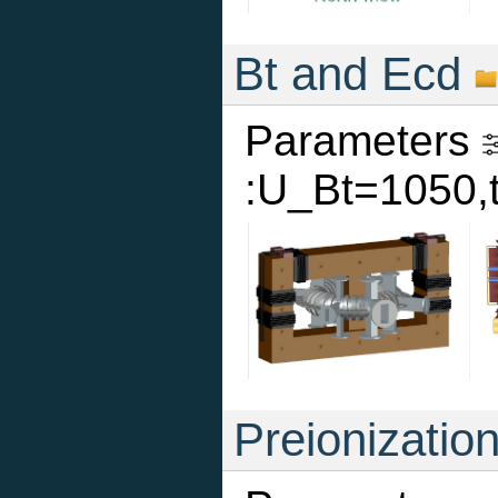
Bt and Ecd
Parameters
:U_Bt=1050,
Preionizatio