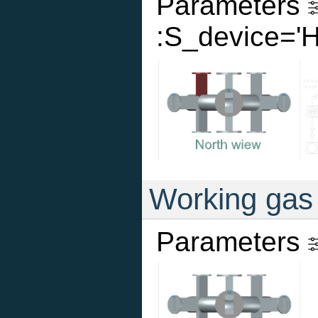
Parameters
:S_device='
Working gas
Parameters