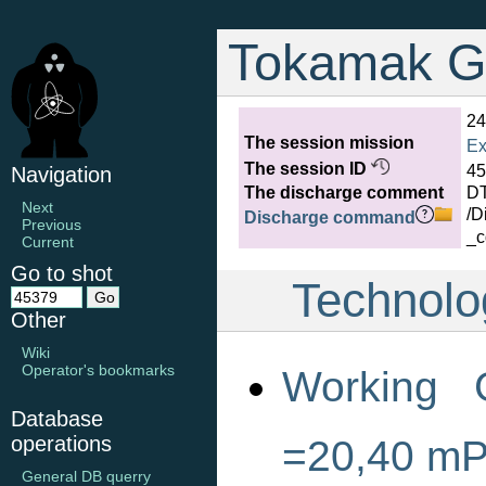
Tokamak G
24
The session mission
Ex
The session ID
45
Navigation
The discharge comment
D
Next
/D
Discharge command
Previous
_c
Current
Go to shot
Technolo
Other
Wiki
Operator's bookmarks
Working 
Database
operations
=20,40 m
General DB querry