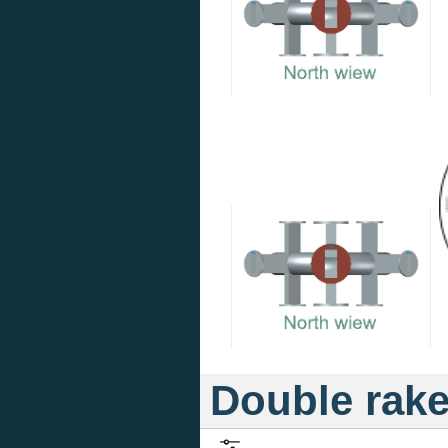
Double rak