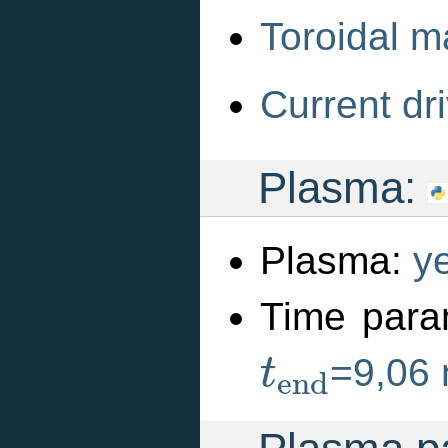
Toroidal m
Current dri
Plasma:
Plasma:
y
Time para
t
e
n
d
=9,06
t
e
n
d