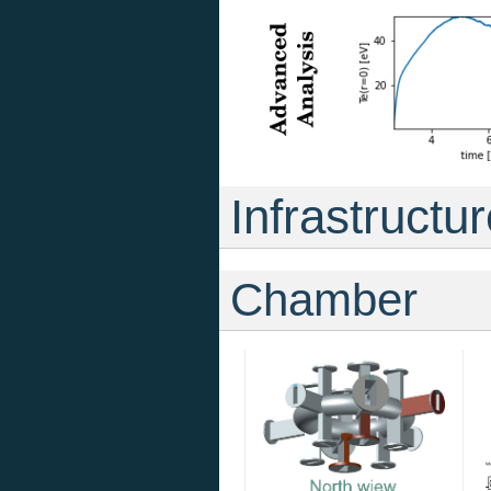
Infrastructu
Chamber