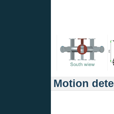
Motion dete