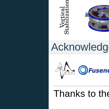
Acknowledg
Thanks to th