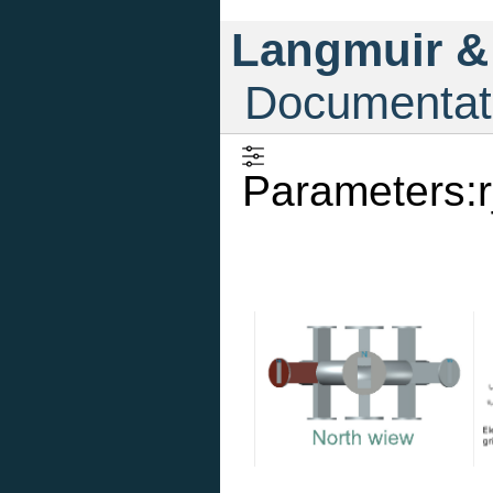
Langmuir &
Documentat
Parameters:r