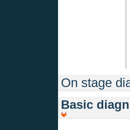
On stage di
Basic diagn