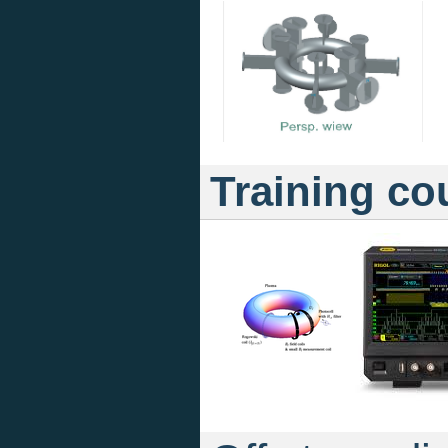
Training co