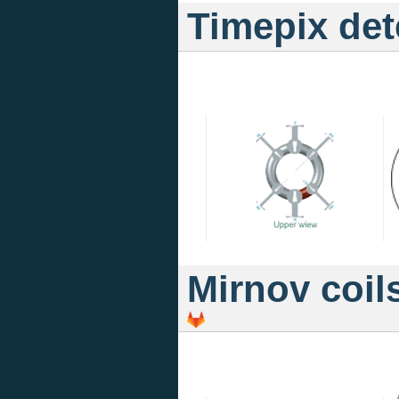
Timepix det
Mirnov coil