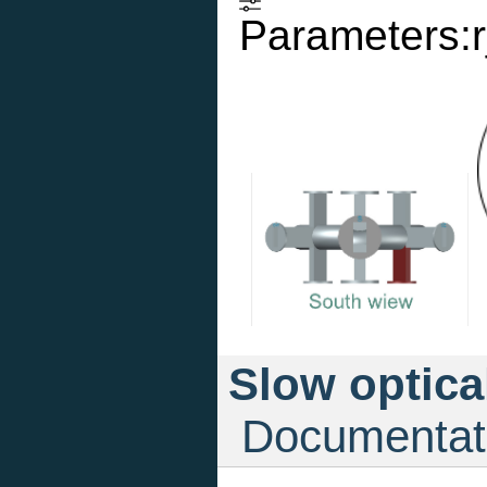
Parameters:r
Slow optica
Documentat