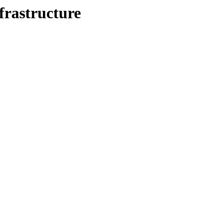
frastructure