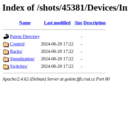
Index of /shots/45381/Devices/In
Name
Last modified
Size
Description
Parent Directory
-
Control/
2024-06-20 17:22
-
Racks/
2024-06-20 17:22
-
Signalization/
2024-06-20 17:22
-
Switches/
2024-06-20 17:22
-
Apache/2.4.62 (Debian) Server at golem.fjfi.cvut.cz Port 80