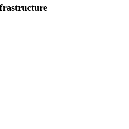
frastructure