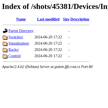
Index of /shots/45381/Devices/In
Name
Last modified
Size
Description
Parent Directory
-
Switches/
2024-06-20 17:22
-
Signalization/
2024-06-20 17:22
-
Racks/
2024-06-20 17:22
-
Control/
2024-06-20 17:22
-
Apache/2.4.62 (Debian) Server at golem.fjfi.cvut.cz Port 80