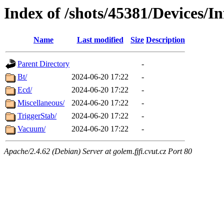
Index of /shots/45381/Devices/I
Name
Last modified
Size
Description
Parent Directory
-
Bt/
2024-06-20 17:22
-
Ecd/
2024-06-20 17:22
-
Miscellaneous/
2024-06-20 17:22
-
TriggerStab/
2024-06-20 17:22
-
Vacuum/
2024-06-20 17:22
-
Apache/2.4.62 (Debian) Server at golem.fjfi.cvut.cz Port 80