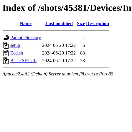
Index of /shots/45381/Devices/I
Name
Last modified
Size
Description
Parent Directory
-
setup
2024-06-20 17:22
6
Ecd.sh
2024-06-20 17:22
88
Basic.SETUP
2024-06-20 17:22
78
Apache/2.4.62 (Debian) Server at golem.fjfi.cvut.cz Port 80