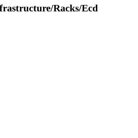
nfrastructure/Racks/Ecd