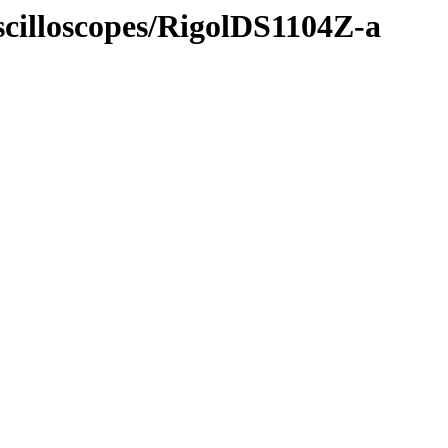
scilloscopes/RigolDS1104Z-a