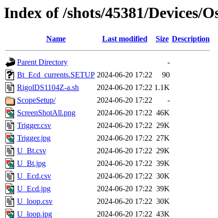
Index of /shots/45381/Devices/O
Name
Last modified
Size
Description
Parent Directory
-
Bt_Ecd_currents.SETUP
2024-06-20 17:22
90
RigolDS1104Z-a.sh
2024-06-20 17:22
1.1K
ScopeSetup/
2024-06-20 17:22
-
ScreenShotAll.png
2024-06-20 17:22
46K
Trigger.csv
2024-06-20 17:22
29K
Trigger.jpg
2024-06-20 17:22
27K
U_Bt.csv
2024-06-20 17:22
29K
U_Bt.jpg
2024-06-20 17:22
39K
U_Ecd.csv
2024-06-20 17:22
30K
U_Ecd.jpg
2024-06-20 17:22
39K
U_loop.csv
2024-06-20 17:22
30K
U_loop.jpg
2024-06-20 17:22
43K