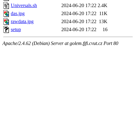
Universals.sh
2024-06-20 17:22
2.4K
das.jpg
2024-06-20 17:22
11K
rawdata.jpg
2024-06-20 17:22
13K
setup
2024-06-20 17:22
16
Apache/2.4.62 (Debian) Server at golem.fjfi.cvut.cz Port 80