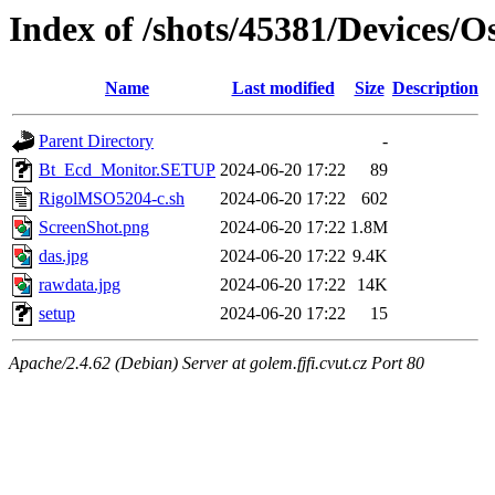
Index of /shots/45381/Devices/
Name
Last modified
Size
Description
Parent Directory
-
Bt_Ecd_Monitor.SETUP
2024-06-20 17:22
89
RigolMSO5204-c.sh
2024-06-20 17:22
602
ScreenShot.png
2024-06-20 17:22
1.8M
das.jpg
2024-06-20 17:22
9.4K
rawdata.jpg
2024-06-20 17:22
14K
setup
2024-06-20 17:22
15
Apache/2.4.62 (Debian) Server at golem.fjfi.cvut.cz Port 80