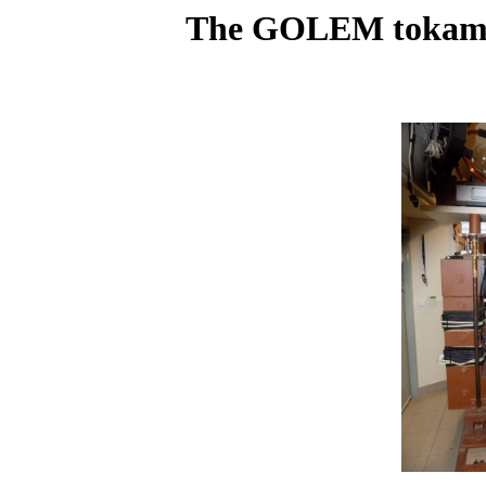
The GOLEM tokamak