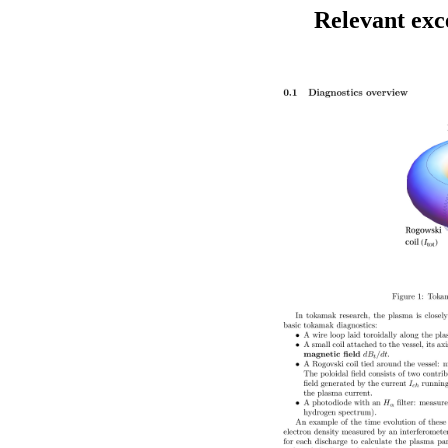
Relevant exc