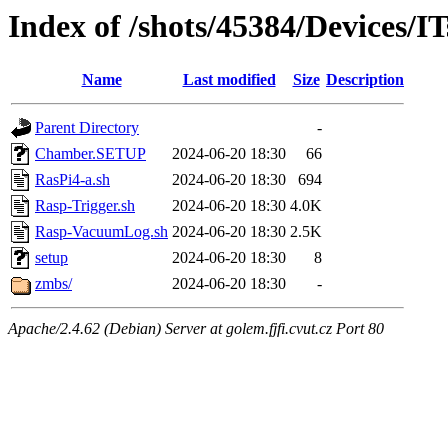
Index of /shots/45384/Devices/I
Name
Last modified
Size
Description
Parent Directory
-
Chamber.SETUP
2024-06-20 18:30
66
RasPi4-a.sh
2024-06-20 18:30
694
Rasp-Trigger.sh
2024-06-20 18:30
4.0K
Rasp-VacuumLog.sh
2024-06-20 18:30
2.5K
setup
2024-06-20 18:30
8
zmbs/
2024-06-20 18:30
-
Apache/2.4.62 (Debian) Server at golem.fjfi.cvut.cz Port 80