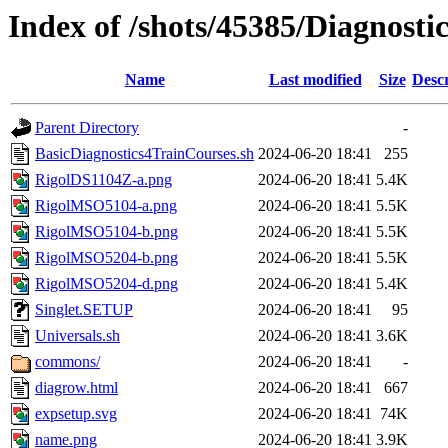
Index of /shots/45385/Diagnosti
Name
Last modified
Size
Descr
Parent Directory
-
BasicDiagnostics4TrainCourses.sh
2024-06-20 18:41
255
RigolDS1104Z-a.png
2024-06-20 18:41
5.4K
RigolMSO5104-a.png
2024-06-20 18:41
5.5K
RigolMSO5104-b.png
2024-06-20 18:41
5.5K
RigolMSO5204-b.png
2024-06-20 18:41
5.5K
RigolMSO5204-d.png
2024-06-20 18:41
5.4K
Singlet.SETUP
2024-06-20 18:41
95
Universals.sh
2024-06-20 18:41
3.6K
commons/
2024-06-20 18:41
-
diagrow.html
2024-06-20 18:41
667
expsetup.svg
2024-06-20 18:41
74K
name.png
2024-06-20 18:41
3.9K