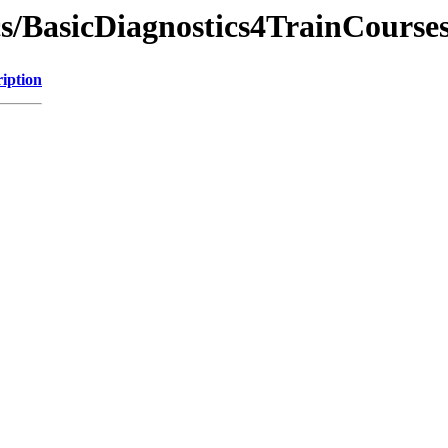
cs/BasicDiagnostics4TrainCourse
iption