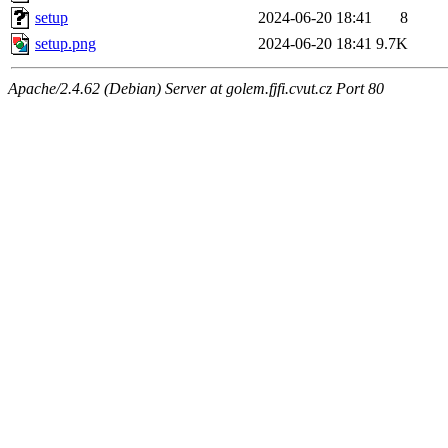
setup
2024-06-20 18:41
8
setup.png
2024-06-20 18:41
9.7K
Apache/2.4.62 (Debian) Server at golem.fjfi.cvut.cz Port 80