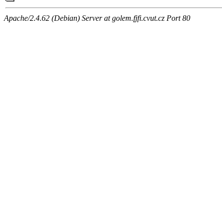
Apache/2.4.62 (Debian) Server at golem.fjfi.cvut.cz Port 80