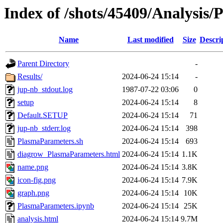
Index of /shots/45409/Analysis
Name
Last modified
Size
Descri
Parent Directory
-
Results/
2024-06-24 15:14
-
jup-nb_stdout.log
1987-07-22 03:06
0
setup
2024-06-24 15:14
8
Default.SETUP
2024-06-24 15:14
71
jup-nb_stderr.log
2024-06-24 15:14
398
PlasmaParameters.sh
2024-06-24 15:14
693
diagrow_PlasmaParameters.html
2024-06-24 15:14
1.1K
name.png
2024-06-24 15:14
3.8K
icon-fig.png
2024-06-24 15:14
7.9K
graph.png
2024-06-24 15:14
10K
PlasmaParameters.ipynb
2024-06-24 15:14
25K
analysis.html
2024-06-24 15:14
9.7M