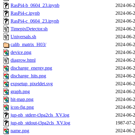
RasPi4-b_0604_23.ipynb
2024-06-2
RasPi4-c.ipynb
2024-06-2
RasPi4-c_0604_23.ipynb
2024-06-2
TimepixDetector.sh
2024-06-2
Universals.sh
2024-06-2
calib_matrix_H03/
2024-06-2
device.png
2024-06-2
diagrow.html
2024-06-2
discharge_energy.png
2024-06-2
discharge_hits.png
2024-06-2
expsetup_pixeldet.svg
2024-06-2
graph.png
2024-06-2
hit-map.png
2024-06-2
icon-fig.png
2024-06-2
jup-nb_stderr-t3pa2cls_XV.log
2024-06-2
jup-nb_stdout-t3pa2cls_XV.log
1987-07-2
name.png
2024-06-2