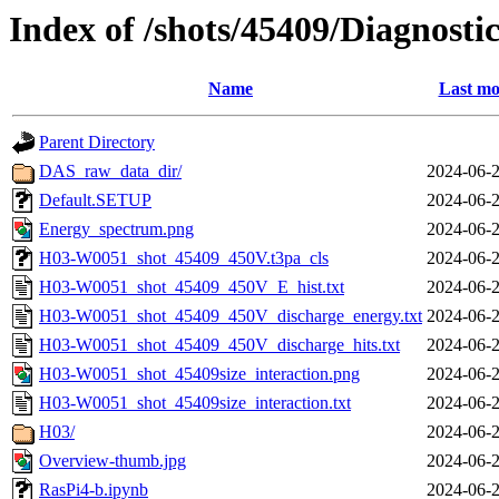
Index of /shots/45409/Diagnosti
Name
Last mo
Parent Directory
DAS_raw_data_dir/
2024-06-2
Default.SETUP
2024-06-2
Energy_spectrum.png
2024-06-2
H03-W0051_shot_45409_450V.t3pa_cls
2024-06-2
H03-W0051_shot_45409_450V_E_hist.txt
2024-06-2
H03-W0051_shot_45409_450V_discharge_energy.txt
2024-06-2
H03-W0051_shot_45409_450V_discharge_hits.txt
2024-06-2
H03-W0051_shot_45409size_interaction.png
2024-06-2
H03-W0051_shot_45409size_interaction.txt
2024-06-2
H03/
2024-06-2
Overview-thumb.jpg
2024-06-2
RasPi4-b.ipynb
2024-06-2