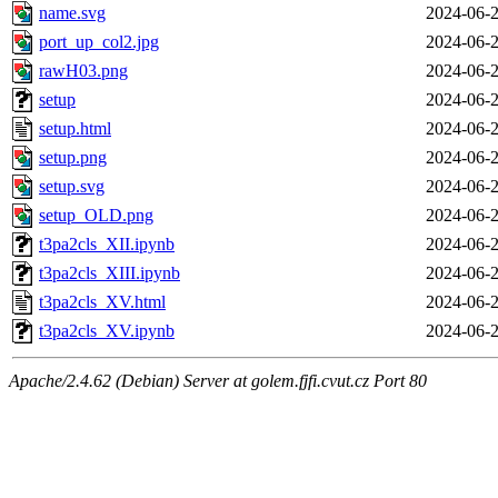
name.svg
2024-06-2
port_up_col2.jpg
2024-06-2
rawH03.png
2024-06-2
setup
2024-06-2
setup.html
2024-06-2
setup.png
2024-06-2
setup.svg
2024-06-2
setup_OLD.png
2024-06-2
t3pa2cls_XII.ipynb
2024-06-2
t3pa2cls_XIII.ipynb
2024-06-2
t3pa2cls_XV.html
2024-06-2
t3pa2cls_XV.ipynb
2024-06-2
Apache/2.4.62 (Debian) Server at golem.fjfi.cvut.cz Port 80