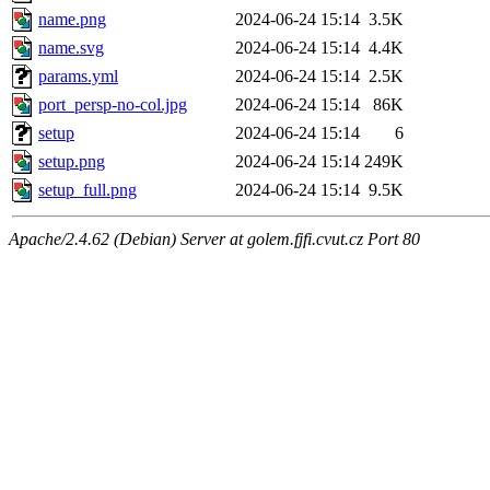
name.png
2024-06-24 15:14
3.5K
name.svg
2024-06-24 15:14
4.4K
params.yml
2024-06-24 15:14
2.5K
port_persp-no-col.jpg
2024-06-24 15:14
86K
setup
2024-06-24 15:14
6
setup.png
2024-06-24 15:14
249K
setup_full.png
2024-06-24 15:14
9.5K
Apache/2.4.62 (Debian) Server at golem.fjfi.cvut.cz Port 80