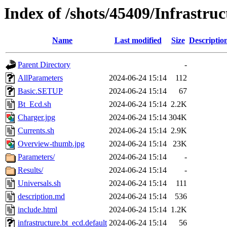
Index of /shots/45409/Infrastru
Name
Last modified
Size
Descriptio
Parent Directory
-
AllParameters
2024-06-24 15:14
112
Basic.SETUP
2024-06-24 15:14
67
Bt_Ecd.sh
2024-06-24 15:14
2.2K
Charger.jpg
2024-06-24 15:14
304K
Currents.sh
2024-06-24 15:14
2.9K
Overview-thumb.jpg
2024-06-24 15:14
23K
Parameters/
2024-06-24 15:14
-
Results/
2024-06-24 15:14
-
Universals.sh
2024-06-24 15:14
111
description.md
2024-06-24 15:14
536
include.html
2024-06-24 15:14
1.2K
infrastructure.bt_ecd.default
2024-06-24 15:14
56