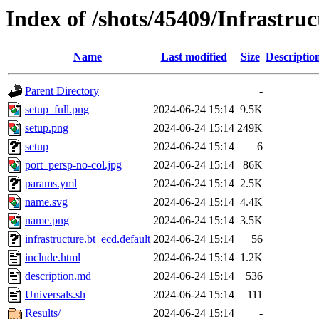
Index of /shots/45409/Infrastru
Name
Last modified
Size
Descriptio
Parent Directory
-
setup_full.png
2024-06-24 15:14
9.5K
setup.png
2024-06-24 15:14
249K
setup
2024-06-24 15:14
6
port_persp-no-col.jpg
2024-06-24 15:14
86K
params.yml
2024-06-24 15:14
2.5K
name.svg
2024-06-24 15:14
4.4K
name.png
2024-06-24 15:14
3.5K
infrastructure.bt_ecd.default
2024-06-24 15:14
56
include.html
2024-06-24 15:14
1.2K
description.md
2024-06-24 15:14
536
Universals.sh
2024-06-24 15:14
111
Results/
2024-06-24 15:14
-