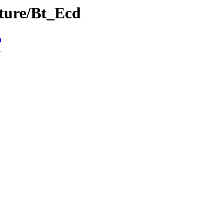
cture/Bt_Ecd
n