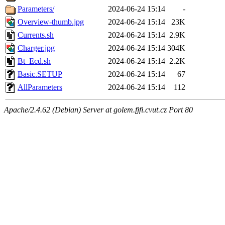
Parameters/
2024-06-24 15:14
-
Overview-thumb.jpg
2024-06-24 15:14
23K
Currents.sh
2024-06-24 15:14
2.9K
Charger.jpg
2024-06-24 15:14
304K
Bt_Ecd.sh
2024-06-24 15:14
2.2K
Basic.SETUP
2024-06-24 15:14
67
AllParameters
2024-06-24 15:14
112
Apache/2.4.62 (Debian) Server at golem.fjfi.cvut.cz Port 80