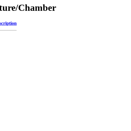
ucture/Chamber
scription