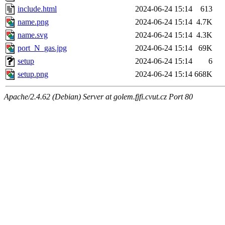
include.html
2024-06-24 15:14
613
name.png
2024-06-24 15:14
4.7K
name.svg
2024-06-24 15:14
4.3K
port_N_gas.jpg
2024-06-24 15:14
69K
setup
2024-06-24 15:14
6
setup.png
2024-06-24 15:14
668K
Apache/2.4.62 (Debian) Server at golem.fjfi.cvut.cz Port 80