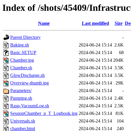
Index of /shots/45409/Infrastr
Name
Last modified
Size
De
Parent Directory
-
Baking.sh
2024-06-24 15:14
2.6K
Basic.SETUP
2024-06-24 15:14
68
Chamber.jpg
2024-06-24 15:14
204K
Chamber.sh
2024-06-24 15:14
3.5K
GlowDischarge.sh
2024-06-24 15:14
3.5K
Overview-thumb.jpg
2024-06-24 15:14
29K
Parameters/
2024-06-24 15:14
-
Pumping.sh
2024-06-24 15:14
2.4K
Rasp-VacuumLog.sh
2024-06-24 15:14
2.5K
SessionChamber_p_T_Logbook.jpg
2024-06-24 15:14
81K
Universals.sh
2024-06-24 15:14
104
chamber.html
2024-06-24 15:14
240