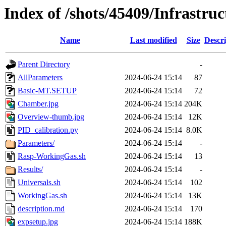
Index of /shots/45409/Infrastr
Name
Last modified
Size
Descri
Parent Directory
-
AllParameters
2024-06-24 15:14
87
Basic-MT.SETUP
2024-06-24 15:14
72
Chamber.jpg
2024-06-24 15:14
204K
Overview-thumb.jpg
2024-06-24 15:14
12K
PID_calibration.py
2024-06-24 15:14
8.0K
Parameters/
2024-06-24 15:14
-
Rasp-WorkingGas.sh
2024-06-24 15:14
13
Results/
2024-06-24 15:14
-
Universals.sh
2024-06-24 15:14
102
WorkingGas.sh
2024-06-24 15:14
13K
description.md
2024-06-24 15:14
170
expsetup.jpg
2024-06-24 15:14
188K