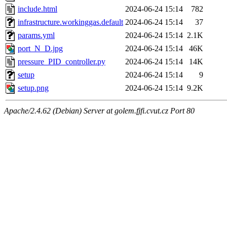
include.html
2024-06-24 15:14
782
infrastructure.workinggas.default
2024-06-24 15:14
37
params.yml
2024-06-24 15:14
2.1K
port_N_D.jpg
2024-06-24 15:14
46K
pressure_PID_controller.py
2024-06-24 15:14
14K
setup
2024-06-24 15:14
9
setup.png
2024-06-24 15:14
9.2K
Apache/2.4.62 (Debian) Server at golem.fjfi.cvut.cz Port 80