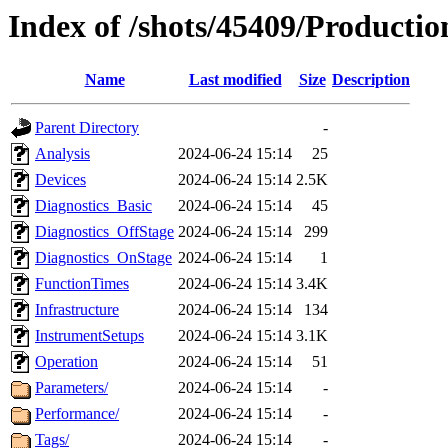
Index of /shots/45409/Productio
Name
Last modified
Size
Description
Parent Directory
-
Analysis
2024-06-24 15:14
25
Devices
2024-06-24 15:14
2.5K
Diagnostics_Basic
2024-06-24 15:14
45
Diagnostics_OffStage
2024-06-24 15:14
299
Diagnostics_OnStage
2024-06-24 15:14
1
FunctionTimes
2024-06-24 15:14
3.4K
Infrastructure
2024-06-24 15:14
134
InstrumentSetups
2024-06-24 15:14
3.1K
Operation
2024-06-24 15:14
51
Parameters/
2024-06-24 15:14
-
Performance/
2024-06-24 15:14
-
Tags/
2024-06-24 15:14
-