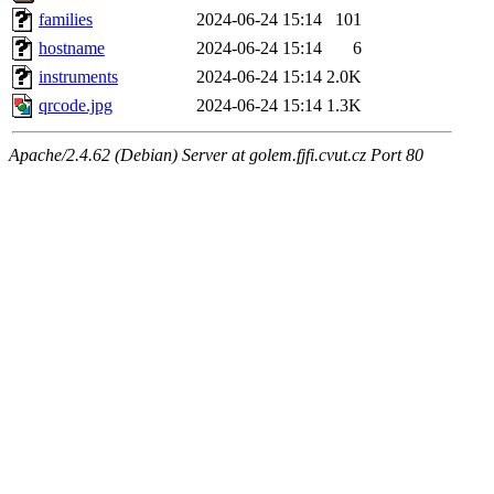
families
2024-06-24 15:14
101
hostname
2024-06-24 15:14
6
instruments
2024-06-24 15:14
2.0K
qrcode.jpg
2024-06-24 15:14
1.3K
Apache/2.4.62 (Debian) Server at golem.fjfi.cvut.cz Port 80