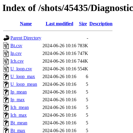
Index of /shots/45435/Diagnosti
Name
Last modified
Size
Description
Parent Directory
-
Bt.csv
2024-06-26 10:16
783K
Ip.csv
2024-06-26 10:16
747K
Ich.csv
2024-06-26 10:16
744K
U_loop.csv
2024-06-26 10:16
554K
U_loop_max
2024-06-26 10:16
6
U_loop_mean
2024-06-26 10:16
5
Ip_mean
2024-06-26 10:16
5
Ip_max
2024-06-26 10:16
5
Ich_mean
2024-06-26 10:16
5
Ich_max
2024-06-26 10:16
5
Bt_mean
2024-06-26 10:16
5
Bt_max
2024-06-26 10:16
5