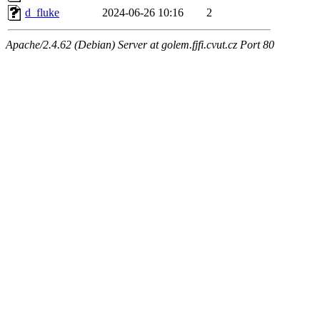
d_fluke
2024-06-26 10:16
2
Apache/2.4.62 (Debian) Server at golem.fjfi.cvut.cz Port 80