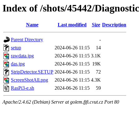
Index of /shots/45442/Diagnost
Name
Last modified
Size
Description
Parent Directory
-
setup
2024-06-26 11:15
14
rawdata.jpg
2024-06-26 11:15
3.1K
das.jpg
2024-06-26 11:15
19K
StripDetector.SETUP
2024-06-26 11:15
72
ScreenShotAll.png
2024-06-26 11:15
4.3K
RasPi3-e.sh
2024-06-26 11:15
59
Apache/2.4.62 (Debian) Server at golem.fjfi.cvut.cz Port 80